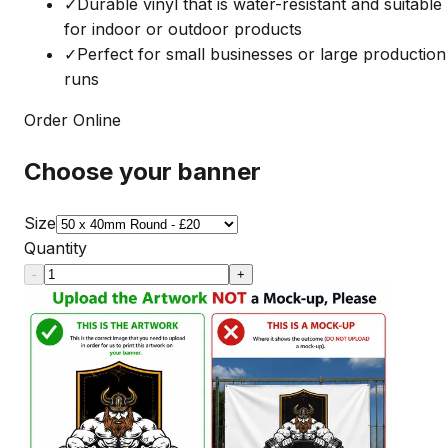
✓
Durable vinyl that is water-resistant and suitable
for indoor or outdoor products
✓
Perfect for small businesses or large production
runs
Order Online
Choose your banner
Size
Quantity
-
+