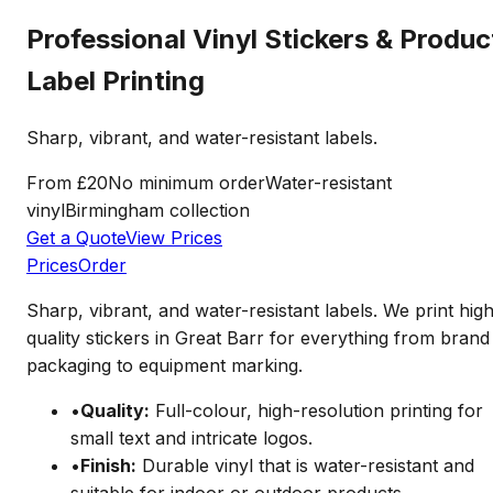
Professional Vinyl Stickers & Produc
Label Printing
Sharp, vibrant, and water-resistant labels.
From £20
No minimum order
Water-resistant
vinyl
Birmingham collection
Get a Quote
View Prices
Prices
Order
Sharp, vibrant, and water-resistant labels. We print hig
quality stickers in Great Barr for everything from brand
packaging to equipment marking.
•
Quality
:
Full-colour, high-resolution printing for
small text and intricate logos.
•
Finish
:
Durable vinyl that is water-resistant and
suitable for indoor or outdoor products.