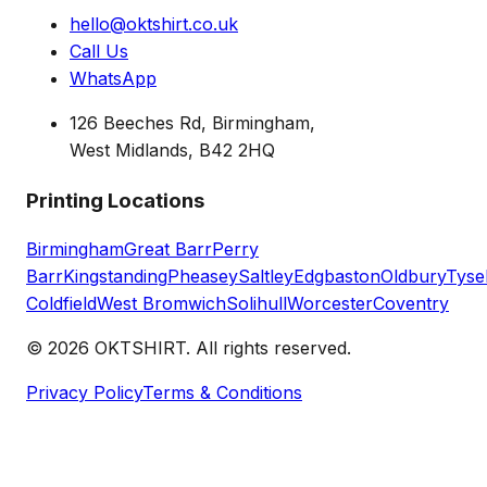
hello@oktshirt.co.uk
Call Us
WhatsApp
126 Beeches Rd, Birmingham,
West Midlands, B42 2HQ
Printing Locations
Birmingham
Great Barr
Perry
Barr
Kingstanding
Pheasey
Saltley
Edgbaston
Oldbury
Tyse
Coldfield
West Bromwich
Solihull
Worcester
Coventry
©
2026
OKTSHIRT. All rights reserved.
Privacy Policy
Terms & Conditions