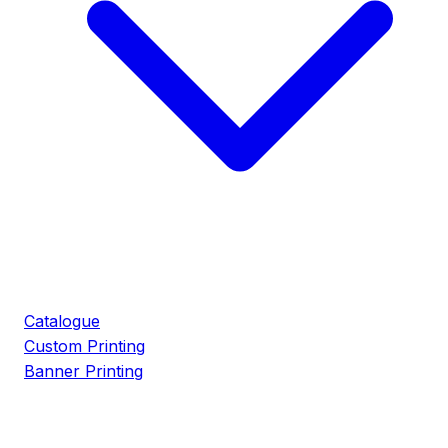
Catalogue
Custom Printing
Banner Printing