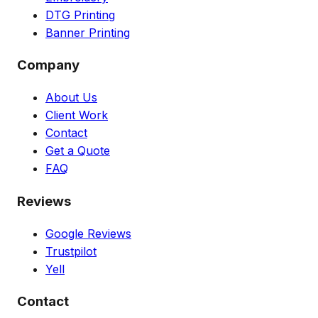
DTG Printing
Banner Printing
Company
About Us
Client Work
Contact
Get a Quote
FAQ
Reviews
Google Reviews
Trustpilot
Yell
Contact