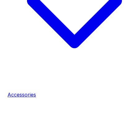
Accessories