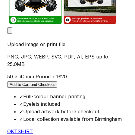
Upload image or print file
PNG, JPG, WEBP, SVG, PDF, AI, EPS up to
25.0MB
50 x 40mm Round
x
1
£
20
Add to Cart and Checkout
✓
Full-colour banner printing
✓
Eyelets included
✓
Upload artwork before checkout
✓
Local collection available from Birmingham
OKTSHIRT