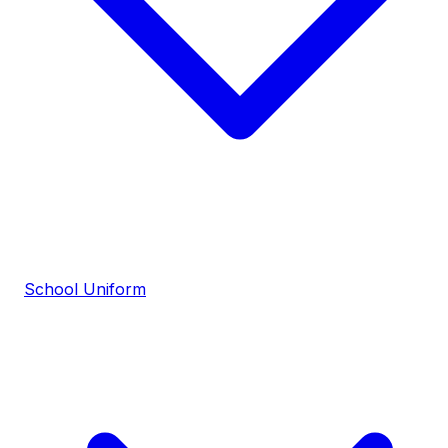
School Uniform