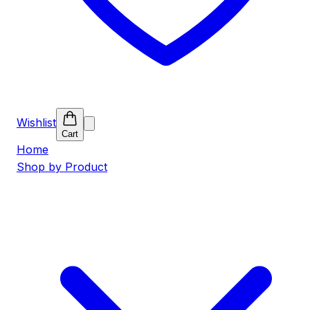
Wishlist
Cart
Home
Shop by Product