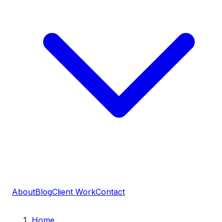
About
Blog
Client Work
Contact
Home