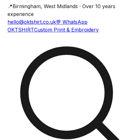
📍
Birmingham, West Midlands · Over 10 years
experience
hello@oktshirt.co.uk
💬
WhatsApp
OK
TSHIRT
Custom Print & Embroidery