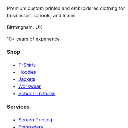
Premium custom printed and embroidered clothing for
businesses, schools, and teams.
Birmingham, UK
10+ years of experience
Shop
T-Shirts
Hoodies
Jackets
Workwear
School Uniforms
Services
Screen Printing
Embroidery