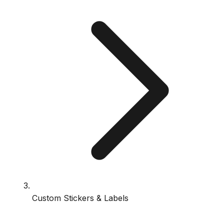
Custom Stickers & Labels