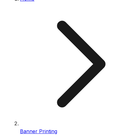
Banner Printing