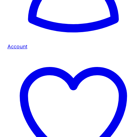
Account