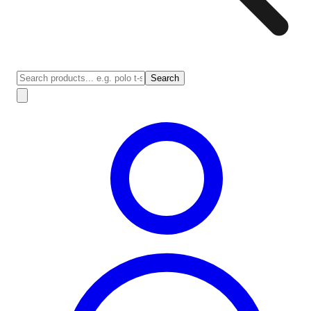
Search