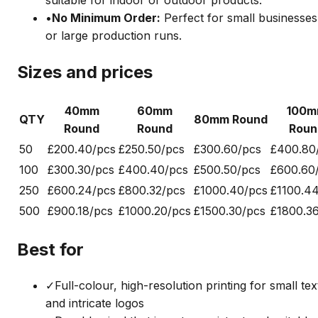
•
No Minimum Order
:
Perfect for small businesses
or large production runs.
Sizes and prices
40mm
60mm
100
QTY
80mm Round
Round
Round
Roun
50
£20
0.40/pcs
£25
0.50/pcs
£30
0.60/pcs
£40
0.80
100
£30
0.30/pcs
£40
0.40/pcs
£50
0.50/pcs
£60
0.60
250
£60
0.24/pcs
£80
0.32/pcs
£100
0.40/pcs
£110
0.4
500
£90
0.18/pcs
£100
0.20/pcs
£150
0.30/pcs
£180
0.3
Best for
✓
Full-colour, high-resolution printing for small tex
and intricate logos