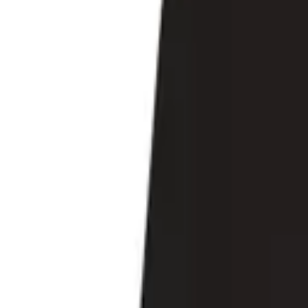
Search