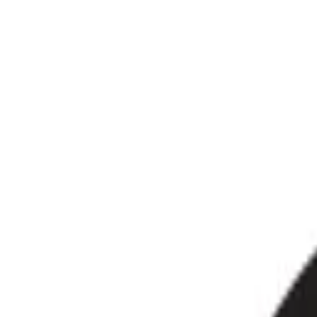
📍
Birmingham, West Midlands · Over 10 years experi
hello@oktshirt.co.uk
💬
WhatsApp
OK
TSHIRT
Custom Print & Embroidery