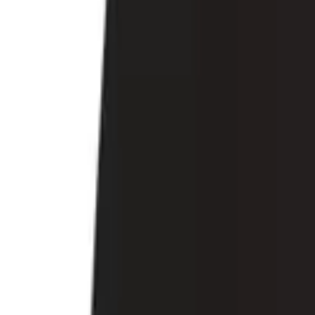
Account