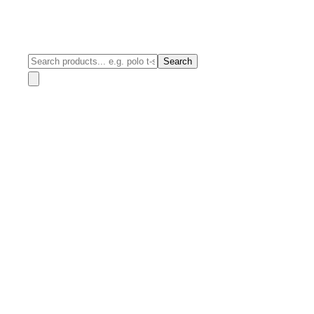
Search