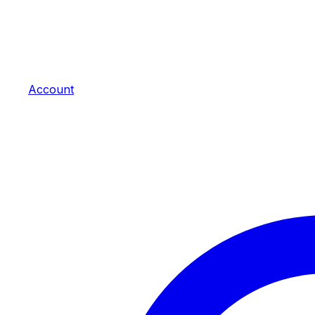
Account