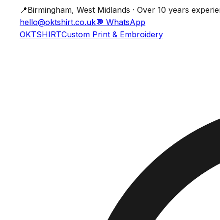
📍
Birmingham, West Midlands · Over 10 years experi
hello@oktshirt.co.uk
💬
WhatsApp
OK
TSHIRT
Custom Print & Embroidery