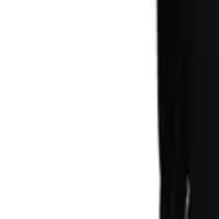
Account