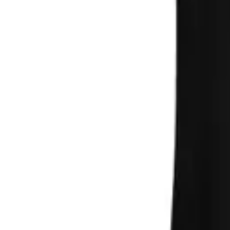
Search